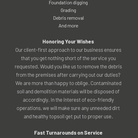
Foundation digging
Grading
Debris removal
And more
Honoring Your Wishes
Our client-first approach to our business ensures
that you get nothing short of the service you
requested. Would you like us to remove the debris
from the premises after carrying out our duties?
We are more than happy to oblige. Contaminated
soil and demolition materials will be disposed of
accordingly. In the interest of eco-friendly
operations, we will make sure any unneeded dirt
and healthy topsoil get put to proper use.
Fast Turnarounds on Service