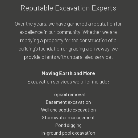
Reputable Excavation Experts
Over the years, we have garnered a reputation for
excellence in our community. Whether we are
readying a property for the construction of a
building’s foundation or grading a driveway, we
provide clients with unparalleled service.
Moving Earth and More
Excavation services we offer include:
Topsoil removal
Basement excavation
Well and septic excavation
Stormwater management
Pond digging
In-ground pool excavation