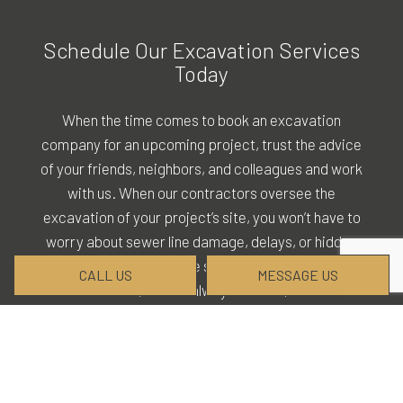
Schedule Our Excavation Services
Today
When the time comes to book an
excavation
company
for an upcoming project, trust the advice
of your friends, neighbors, and colleagues and work
with us. When our contractors oversee the
excavation of your project’s site, you won’t have to
worry about sewer line damage, delays, or hidden
service fees. We are skilled in all facets of
CALL US
MESSAGE US
excavation, we are always on time, and we
practice complete professional transparency.
Request our services by calling (870) 215-6700 at
your convenience.