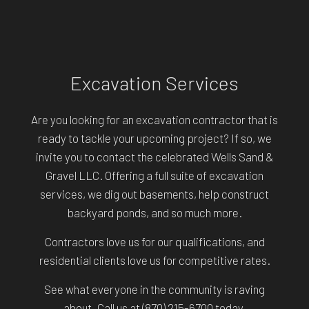
Excavation Services
Are you looking for an excavation contractor that is
ready to tackle your upcoming project? If so, we
invite you to contact the celebrated Wells Sand &
Gravel LLC. Offering a full suite of excavation
services, we dig out basements, help construct
backyard ponds, and so much more.
Contractors love us for our qualifications, and
residential clients love us for competitive rates.
See what everyone in the community is raving
about. Call us at (870) 215-6700 today.