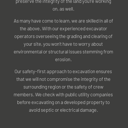
preserve the integrity of the land you’re working
on, as well.
As many have come to learn, we are skilled in all of
the above. With our experienced excavator
operators overseeing the grading and clearing of
your site, you won’t have to worry about
environmental or structural issues stemming from
erosion.
Our safety-first approach to excavation ensures
that we will not compromise the integrity of the
surrounding region or the safety of crew
members. We check with public utility companies
before excavating on a developed property to
avoid septic or electrical damage.