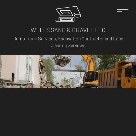
WELLS SAND & GRAVEL LLC
Dump Truck Services, Excavation Contractor and Land
Clearing Services