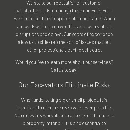
We stake our reputation on customer
satisfaction. It isn’t enough to do our work well—
we aim to do it in a respectable time frame. When
you work with us, you won’t have to worry about
disruptions and delays. Our years of experience
allow us to sidestep the sort of issues that put
other professionals behind schedule.
Would you like to learn more about our services?
Call us today!
Our Excavators Eliminate Risks
When undertaking big or small project, it is
important to minimize risks whenever possible.
No one wants workplace accidents or damage to
a property, after all. It is also essential to