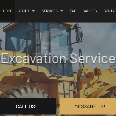
HOME
ABOUT
SERVICES
FAQ
GALLERY
CONTA
BLOG
BASEMENT EXCAVATION
REVIEWS
DEMOLITION
DRIVEWAY EXCAVATION
Excavation Service
EARTH MOVING
EXCAVATION COMPANY
EXCAVATION CONTRACTOR
EXCAVATION SERVICES
GRADING
HYDROVAC EXCAVATION
CALL US!
MESSAGE US!
LAND CLEARING