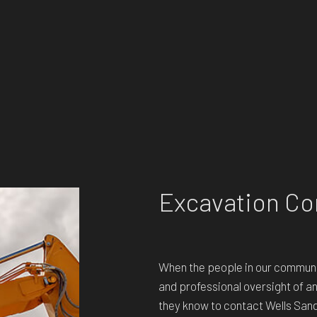
Excavation Co
When the people in our communi
and professional oversight of a
they know to contact Wells San