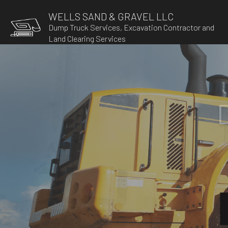
WELLS SAND & GRAVEL LLC
Dump Truck Services, Excavation Contractor and
Land Clearing Services