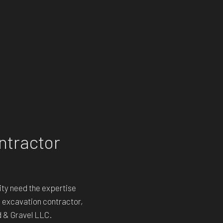
ntractor
ty need the expertise
n excavation contractor,
d & Gravel LLC.