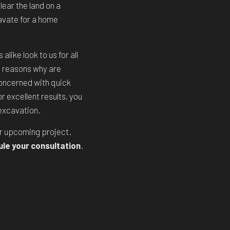
ear the land on a
cavate for a home
like look to us for all
 reasons why are
oncerned with quick
r excellent results, you
 excavation.
ur upcoming project.
ule your consultation
.