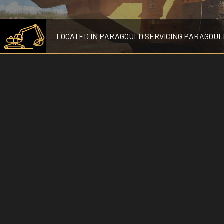
LOCATED IN PARAGOULD SERVICING PARAGOUL