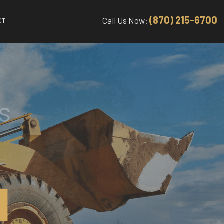
(870) 215-6700
Call Us Now:
CT