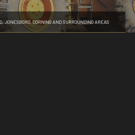
POOL EXCAVATION
RESIDENTIAL EXCAVATION CONTRACTOR
D, JONESBORO, CORNING AND SURROUNDING AREAS
SITE PREPARATION SERVICES
TRENCHING SERVICES
SERVICE AREAS