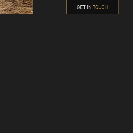
GET IN
TOUCH