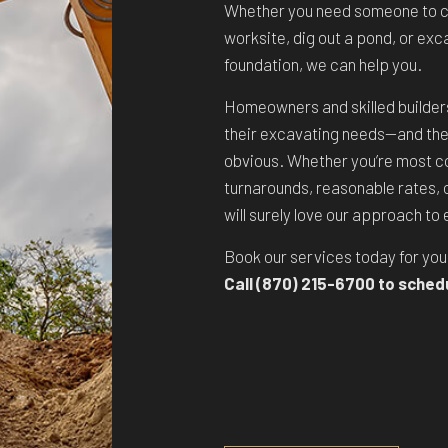
Whether you need someone to cl
worksite, dig out a pond, or ex
foundation, we can help you.
Homeowners and skilled builders a
their excavating needs—and the
obvious. Whether you’re most c
turnarounds, reasonable rates, o
will surely love our approach to
Book our services today for yo
Call (870) 215-6700 to sched